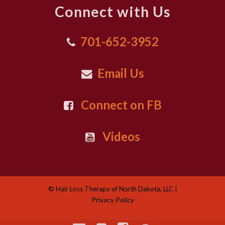
Connect with Us
701-652-3952
Email Us
Connect on FB
Videos
© Hair Loss Therapy of North Dakota, LLC |
Privacy Policy