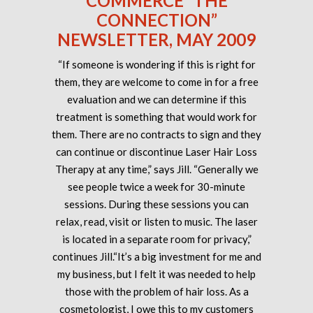
COMMERCE “THE
CONNECTION”
NEWSLETTER, MAY 2009
“If someone is wondering if this is right for
them, they are welcome to come in for a free
evaluation and we can determine if this
treatment is something that would work for
them. There are no contracts to sign and they
can continue or discontinue Laser Hair Loss
Therapy at any time,” says Jill. “Generally we
see people twice a week for 30-minute
sessions. During these sessions you can
relax, read, visit or listen to music. The laser
is located in a separate room for privacy,”
continues Jill.“It’s a big investment for me and
my business, but I felt it was needed to help
those with the problem of hair loss. As a
cosmetologist, I owe this to my customers