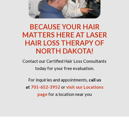
BECAUSE YOUR HAIR
MATTERS HERE AT LASER
HAIR LOSS THERAPY OF
NORTH DAKOTA!
Contact our Certified Hair Loss Consultants
today for your free evaluation.
For inquiries and appointments,
call us
at
701-652-3952
or
visit our Locations
page
for a location near you