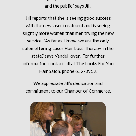
and the public,” says Jill.
Jill reports that she is seeing good success
with the new laser treatment and is seeing
slightly more women than men trying the new
service. “As far as I know, we are the only
salon offering Laser Hair Loss Therapy in the
state,” says VandeHoven. For further
information, contact Jill at The Looks For You
Hair Salon, phone 652-3952.
We appreciate Jill’s dedication and
commitment to our Chamber of Commerce.