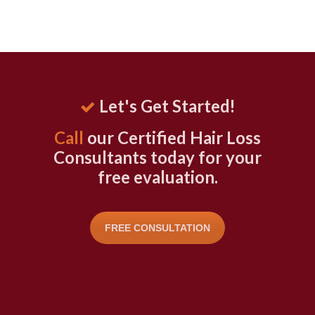
Let's Get Started!
Call
our Certified Hair Loss
Consultants today for your
free evaluation.
FREE CONSULTATION